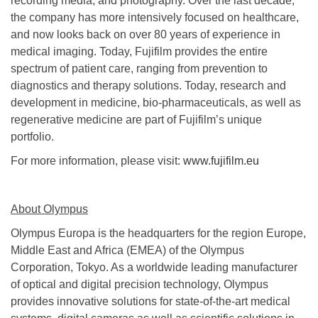
recording media, and photography. Over the last decade,
the company has more intensively focused on healthcare,
and now looks back on over 80 years of experience in
medical imaging. Today, Fujifilm provides the entire
spectrum of patient care, ranging from prevention to
diagnostics and therapy solutions. Today, research and
development in medicine, bio-pharmaceuticals, as well as
regenerative medicine are part of Fujifilm’s unique
portfolio.
For more information, please visit:
www.fujifilm.eu
About Olympus
Olympus Europa is the headquarters for the region Europe,
Middle East and Africa (EMEA) of the Olympus
Corporation, Tokyo. As a worldwide leading manufacturer
of optical and digital precision technology, Olympus
provides innovative solutions for state-of-the-art medical