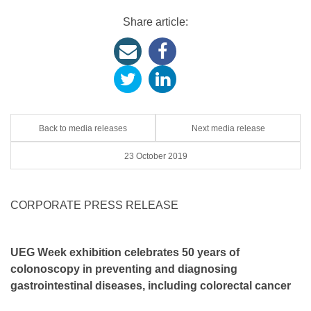
Share article:
Back to media releases
Next media release
23 October 2019
CORPORATE PRESS RELEASE
UEG Week exhibition celebrates 50 years of
colonoscopy in
preventing and diagnosing
gastrointestinal diseases, including colorectal cancer