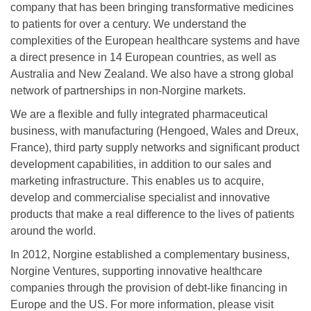
company that has been bringing transformative medicines
to patients for over a century. We understand the
complexities of the European healthcare systems and have
a direct presence in 14 European countries, as well as
Australia and New Zealand. We also have a strong global
network of partnerships in non-Norgine markets.
We are a flexible and fully integrated pharmaceutical
business, with manufacturing (Hengoed, Wales and Dreux,
France), third party supply networks and significant product
development capabilities, in addition to our sales and
marketing infrastructure. This enables us to acquire,
develop and commercialise specialist and innovative
products that make a real difference to the lives of patients
around the world.
In 2012, Norgine established a complementary business,
Norgine Ventures, supporting innovative healthcare
companies through the provision of debt-like financing in
Europe and the US. For more information, please visit