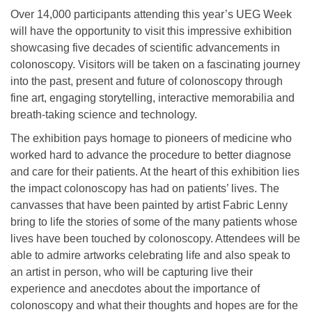
Over 14,000 participants attending this year’s UEG Week
will have the opportunity to visit this impressive exhibition
showcasing five decades of scientific advancements in
colonoscopy. Visitors will be taken on a fascinating journey
into the past, present and future of colonoscopy through
fine art, engaging storytelling, interactive memorabilia and
breath-taking science and technology.
The exhibition pays homage to pioneers of medicine who
worked hard to advance the procedure to better diagnose
and care for their patients. At the heart of this exhibition lies
the impact colonoscopy has had on patients’ lives. The
canvasses that have been painted by artist Fabric Lenny
bring to life the stories of some of the many patients whose
lives have been touched by colonoscopy. Attendees will be
able to admire artworks celebrating life and also speak to
an artist in person, who will be capturing live their
experience and anecdotes about the importance of
colonoscopy and what their thoughts and hopes are for the