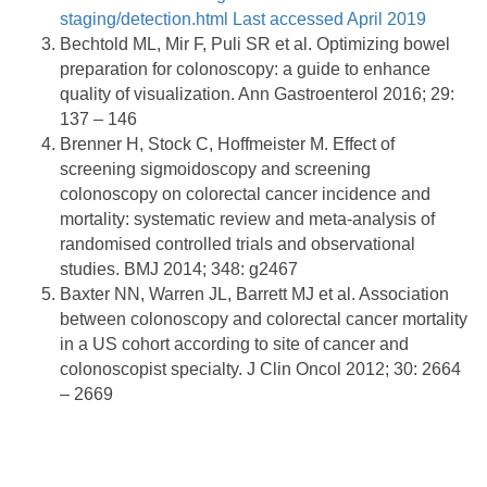
staging/detection.html Last accessed April 2019
Bechtold ML, Mir F, Puli SR et al. Optimizing bowel
preparation for colonoscopy: a guide to enhance
quality of visualization. Ann Gastroenterol 2016; 29:
137 – 146
Brenner H, Stock C, Hoffmeister M. Effect of
screening sigmoidoscopy and screening
colonoscopy on colorectal cancer incidence and
mortality: systematic review and meta-analysis of
randomised controlled trials and observational
studies. BMJ 2014; 348: g2467
Baxter NN, Warren JL, Barrett MJ et al. Association
between colonoscopy and colorectal cancer mortality
in a US cohort according to site of cancer and
colonoscopist specialty. J Clin Oncol 2012; 30: 2664
– 2669