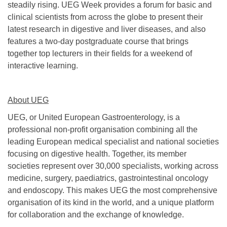
steadily rising. UEG Week provides a forum for basic and
clinical scientists from across the globe to present their
latest research in digestive and liver diseases, and also
features a two-day postgraduate course that brings
together top lecturers in their fields for a weekend of
interactive learning.
About UEG
UEG, or United European Gastroenterology, is a
professional non-profit organisation combining all the
leading European medical specialist and national societies
focusing on digestive health. Together, its member
societies represent over 30,000 specialists, working across
medicine, surgery, paediatrics, gastrointestinal oncology
and endoscopy. This makes UEG the most comprehensive
organisation of its kind in the world, and a unique platform
for collaboration and the exchange of knowledge.