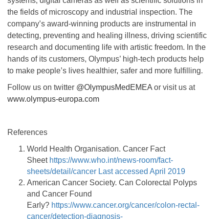
systems, digital cameras as well as scientific solutions in
the fields of microscopy and industrial inspection. The
company’s award-winning products are instrumental in
detecting, preventing and healing illness, driving scientific
research and documenting life with artistic freedom. In the
hands of its customers, Olympus’ high-tech products help
to make people’s lives healthier, safer and more fulfilling.
Follow us on twitter
@OlympusMedEMEA
or visit us at
www.olympus-europa.com
References
World Health Organisation. Cancer Fact
Sheet
https://www.who.int/news-room/fact-
sheets/detail/cancer Last accessed April 2019
American Cancer Society. Can Colorectal Polyps
and Cancer Found
Early?
https://www.cancer.org/cancer/colon-rectal-
cancer/detection-diagnosis-