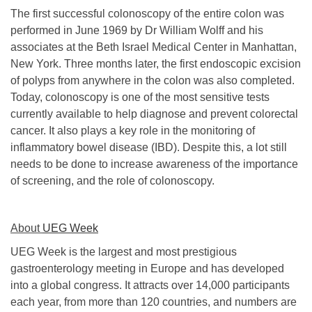
The first successful colonoscopy of the entire colon was
performed in June 1969 by Dr William Wolff and his
associates at the Beth Israel Medical Center in Manhattan,
New York. Three months later, the first endoscopic excision
of polyps from anywhere in the colon was also completed.
Today, colonoscopy is one of the most sensitive tests
currently available to help diagnose and prevent colorectal
cancer. It also plays a key role in the monitoring of
inflammatory bowel disease (IBD). Despite this, a lot still
needs to be done to increase awareness of the importance
of screening, and the role of colonoscopy.
About
UEG Week
UEG Week is the largest and most prestigious
gastroenterology meeting in Europe and has developed
into a global congress. It attracts over 14,000 participants
each year, from more than 120 countries, and numbers are