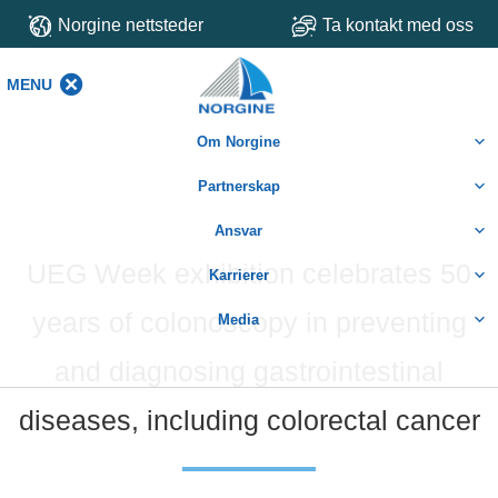
Norgine nettsteder
Ta kontakt med oss
MENU
MENU
Om Norgine
Partnerskap
Ansvar
UEG Week exhibition celebrates 50
Karrierer
years of colonoscopy in preventing
Media
and diagnosing gastrointestinal
diseases, including colorectal cancer