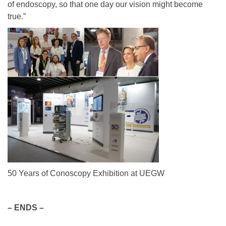
of endoscopy, so that one day our vision might become
true.”
50 Years of Conoscopy Exhibition at UEGW
– ENDS –