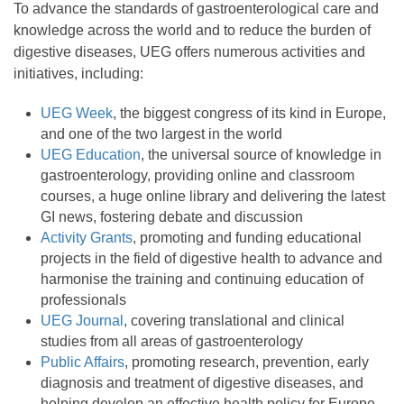
To advance the standards of gastroenterological care and
knowledge across the world and to reduce the burden of
digestive diseases, UEG offers numerous activities and
initiatives, including:
UEG Week
, the biggest congress of its kind in Europe,
and one of the two largest in the world
UEG Education
, the universal source of knowledge in
gastroenterology, providing online and classroom
courses, a huge online library and delivering the latest
GI news, fostering debate and discussion
Activity Grants
, promoting and funding educational
projects in the field of digestive health to advance and
harmonise the training and continuing education of
professionals
UEG Journal
, covering translational and clinical
studies from all areas of gastroenterology
Public Affairs
, promoting research, prevention, early
diagnosis and treatment of digestive diseases, and
helping develop an effective health policy for Europe