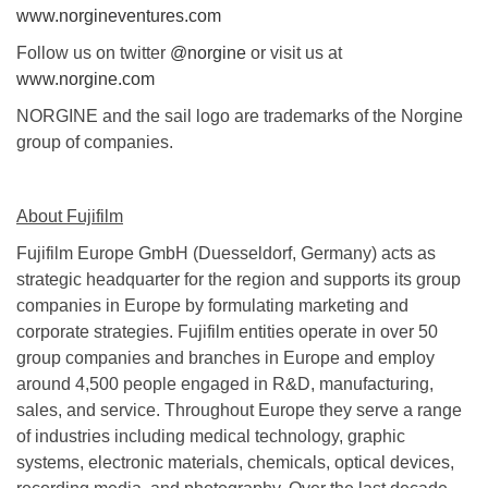
www.norgineventures.com
Follow us on twitter
@norgine
or visit us at
www.norgine.com
NORGINE and the sail logo are trademarks of the Norgine
group of companies.
About Fujifilm
Fujifilm Europe GmbH (Duesseldorf, Germany) acts as
strategic headquarter for the region and supports its group
companies in Europe by formulating marketing and
corporate strategies. Fujifilm entities operate in over 50
group companies and branches in Europe and employ
around 4,500 people engaged in R&D, manufacturing,
sales, and service. Throughout Europe they serve a range
of industries including medical technology, graphic
systems, electronic materials, chemicals, optical devices,