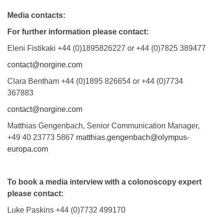
Media contacts:
For further information please contact:
Eleni Fistikaki +44 (0)1895826227 or +44 (0)7825 389477
contact@norgine.com
Clara Bentham +44 (0)1895 826654 or +44 (0)7734
367883
contact@norgine.com
Matthias Gengenbach, Senior Communication Manager,
+49 40 23773 5867
matthias.gengenbach@olympus-
europa.com
To book a media interview with a colonoscopy expert
please contact:
Luke Paskins +44 (0)7732 499170