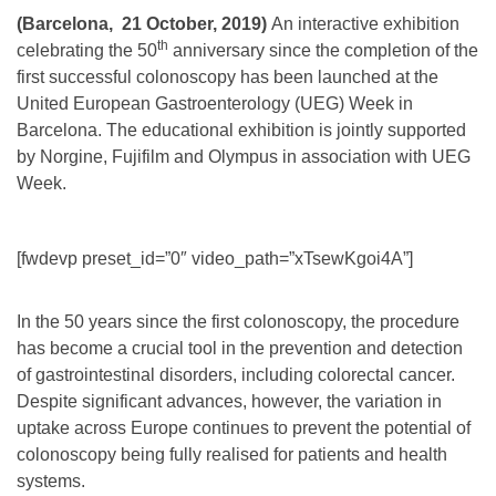
(Barcelona, 21 October, 2019)
An interactive exhibition
th
celebrating the 50
anniversary since the completion of the
first successful colonoscopy has been launched at the
United European Gastroenterology (UEG) Week in
Barcelona. The educational exhibition is jointly supported
by Norgine, Fujifilm and Olympus in association with UEG
Week.
[fwdevp preset_id=”0″ video_path=”xTsewKgoi4A”]
In the 50 years since the first colonoscopy, the procedure
has become a crucial tool in the prevention and detection
of gastrointestinal disorders, including colorectal cancer.
Despite significant advances, however, the variation in
uptake across Europe continues to prevent the potential of
colonoscopy being fully realised for patients and health
systems.