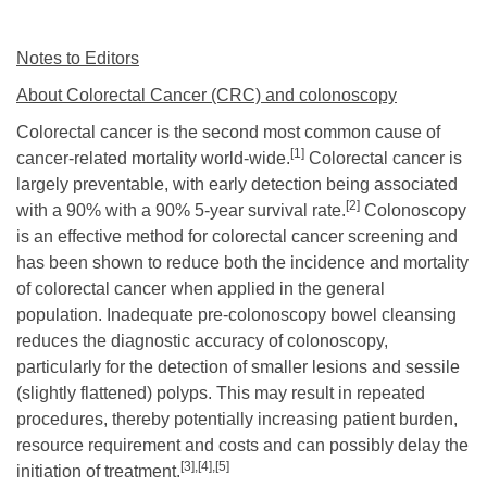
Notes to Editors
About Colorectal Cancer (CRC) and colonoscopy
Colorectal cancer is the second most common cause of
[1]
cancer-related mortality
world-wide.
Colorectal cancer is
largely preventable, with early detection being associated
[2]
with a 90% with a 90% 5-year survival rate.
Colonoscopy
is an effective method for colorectal cancer screening and
has been shown to reduce both the incidence and mortality
of colorectal cancer when applied in the general
population. Inadequate pre-colonoscopy bowel cleansing
reduces the diagnostic accuracy of colonoscopy,
particularly for the detection of smaller lesions and sessile
(slightly flattened) polyps. This may result in repeated
procedures, thereby potentially increasing patient burden,
resource requirement and costs and can possibly delay the
[3],
[4],[5]
initiation of treatment.