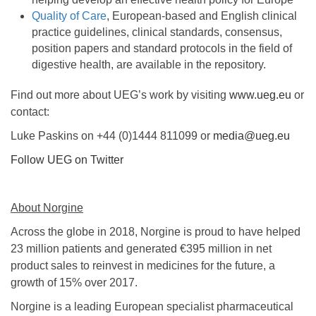
Quality of Care
, European-based and English clinical
practice guidelines, clinical standards, consensus,
position papers and standard protocols in the field of
digestive health, are available in the repository.
Find out more about UEG’s work by visiting
www.ueg.eu
or
contact:
Luke Paskins on +44 (0)1444 811099 or
media@ueg.eu
Follow UEG on Twitter
About Norgine
Across the globe in 2018, Norgine is proud to have helped
23 million patients and generated €395 million in net
product sales to reinvest in medicines for the future, a
growth of 15% over 2017.
Norgine is a leading European specialist pharmaceutical