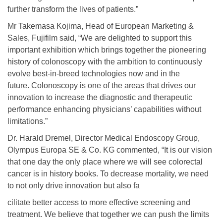
further transform the lives of patients.”
Mr Takemasa Kojima, Head of European Marketing &
Sales, Fujifilm said, “We are delighted to support this
important exhibition which brings together the pioneering
history of colonoscopy with the ambition to continuously
evolve best-in-breed technologies now and in the
future. Colonoscopy is one of the areas that drives our
innovation to increase the diagnostic and therapeutic
performance enhancing physicians’ capabilities without
limitations.”
Dr. Harald Dremel, Director Medical Endoscopy Group,
Olympus Europa SE & Co. KG commented, “It is our vision
that one day the only place where we will see colorectal
cancer is in history books. To decrease mortality, we need
to not only drive innovation but also fa
cilitate better access to more effective screening and
treatment. We believe that together we can push the limits