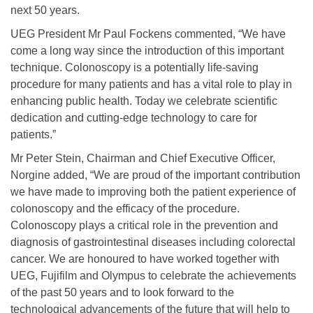
next 50 years.
UEG President Mr Paul Fockens commented, “We have
come a long way since the introduction of this important
technique. Colonoscopy is a potentially life-saving
procedure for many patients and has a vital role to play in
enhancing public health. Today we celebrate scientific
dedication and cutting-edge technology to care for
patients.”
Mr Peter Stein, Chairman and Chief Executive Officer,
Norgine added, “We are proud of the important contribution
we have made to improving both the patient experience of
colonoscopy and the efficacy of the procedure.
Colonoscopy plays a critical role in the prevention and
diagnosis of gastrointestinal diseases including colorectal
cancer. We are honoured to have worked together with
UEG, Fujifilm and Olympus to celebrate the achievements
of the past 50 years and to look forward to the
technological advancements of the future that will help to