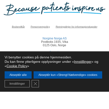
Brukervilkår
Personvernpolicy
Retningslinjer for informasjonskapsler
Norgine Norge AS
Postboks 1935, Vika
0125 Oslo, Norge
norge@norgine.com
Vi benytter cookies på denne hjemmesiden.
Klikk
her
for å rapportere en bivirkning
Du kan finne ytterligere opplysninger under «
Innstillinger
» og
«
Cookie Policy
»
© Norgine 2025
Alle produktnavn nevnt på dette nettstedet er varemerker eid av eller lisensiert av
Norgine selskapsgrupper, med mindre noe annet er presisert.
Akseptér alle
Akseptér kun «Strengt Nødvendige» cookies
NO-COR-NP-2200024
Close GDPR Cookie Banner
Innstillinger