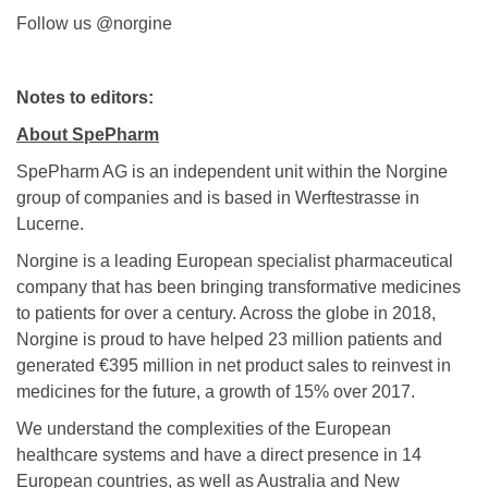
Follow us @norgine
Notes to editors:
About SpePharm
SpePharm AG is an independent unit within the Norgine
group of companies and is based in Werftestrasse in
Lucerne.
Norgine is a leading European specialist pharmaceutical
company that has been bringing transformative medicines
to patients for over a century. Across the globe in 2018,
Norgine is proud to have helped 23 million patients and
generated €395 million in net product sales to reinvest in
medicines for the future, a growth of 15% over 2017.
We understand the complexities of the European
healthcare systems and have a direct presence in 14
European countries, as well as Australia and New