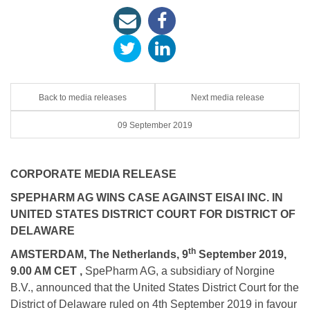
Back to media releases
Next media release
09 September 2019
CORPORATE MEDIA RELEASE
SPEPHARM AG WINS CASE AGAINST EISAI INC. IN
UNITED STATES DISTRICT COURT FOR DISTRICT OF
DELAWARE
th
AMSTERDAM, The Netherlands, 9
September 2019,
9.00 AM CET ,
SpePharm AG, a subsidiary of Norgine
B.V., announced that the United States District Court for the
District of Delaware ruled on 4th September 2019 in favour