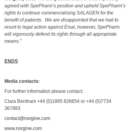
agreed with SpePharm’s position and upheld SpePharm’s
rights to continue commercialising SALAGEN for the
benefit of patients. We are disappointed that we had to
resort to legal action against Eisai, however, SpePharm
will vigorously defend its rights through all appropriate
means.”
ENDS
Media contacts:
For further information please contact:
Clara Bentham +44 (0)1895 826654 or +44 (0)7734
367883
contact@norgine.com
www.norgine.com