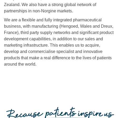
Zealand. We also have a strong global network of
partnerships in non-Norgine markets.
We are a flexible and fully integrated pharmaceutical
business, with manufacturing (Hengoed, Wales and Dreux,
France), third party supply networks and significant product
development capabilities, in addition to our sales and
marketing infrastructure. This enables us to acquire,
develop and commercialise specialist and innovative
products that make a real difference to the lives of patients
around the world.