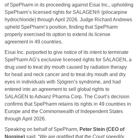
of SpePharm in its proceeding against Eisai Inc., upholding
SpePharm’s licensed rights for SALAGEN® (pilocarpine
hydrochloride) through April 2026. Judge Richard Andrews
upheld SpePharm’s position, finding that SpePharm
properly exercised its option to extend its license
agreement in 49 countries.
Eisai Inc. purported to give notice of its intent to terminate
SpePharm AG’s exclusive licensed rights for SALAGEN, a
drug used to treat dry mouth caused by radiation therapy
for head and neck cancer and to treat dry mouth and dry
eyes in individuals with Sjögren’s syndrome, and had
entered into an agreement to sell global rights to
SALAGEN to Advanz Pharma Corp. The Court’s decision
confirms that SpePharm retains its rights in 49 countries in
Europe and the Commonwealth of Independent States
through April 2026.
Speaking on behalf of SpePharm,
Peter Stein (CEO of
Norgine)
said, “
We are gratified that the Court speedily