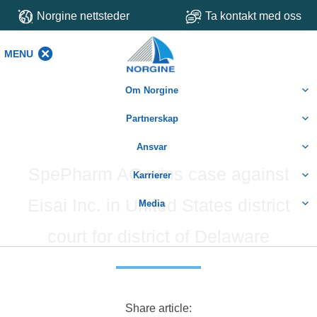
Norgine nettsteder
Ta kontakt med oss
MENU
MENU
Om Norgine
Partnerskap
Ansvar
SpePharm AG wins case against
Karrierer
Eisai Inc. in United States district
Media
court for district of Delaware
Share article: