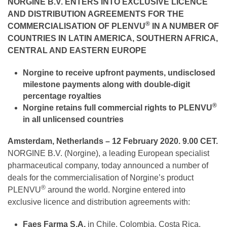
NORGINE B.V.
ENTERS INTO EXCLUSIVE LICENCE
AND DISTRIBUTION AGREEMENTS FOR THE
®
COMMERCIALISATION OF PLENVU
IN A NUMBER OF
COUNTRIES IN LATIN AMERICA, SOUTHERN AFRICA,
CENTRAL AND EASTERN EUROPE
Norgine
to receive
upfront payments, undisclosed
milestone payments along with double-digit
percentage royalties
®
Norgine retains full commercial rights to PLENVU
in all unlicensed countries
Amsterdam, Netherlands – 12 February 2020. 9.00 CET.
NORGINE B.V. (Norgine), a leading European specialist
pharmaceutical company, today announced a number of
deals for the commercialisation of Norgine’s product
®
PLENVU
around the world. Norgine entered into
exclusive licence and distribution agreements with:
Faes Farma S.A.
in Chile, Colombia, Costa Rica,