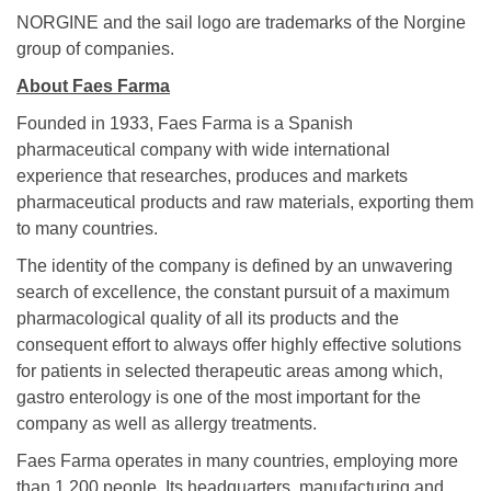
NORGINE and the sail logo are trademarks of the Norgine
group of companies.
About Faes Farma
Founded in 1933, Faes Farma is a Spanish
pharmaceutical company with wide international
experience that researches, produces and markets
pharmaceutical products and raw materials, exporting them
to many countries.
The identity of the company is defined by an unwavering
search of excellence, the constant pursuit of a maximum
pharmacological quality of all its products and the
consequent effort to always offer highly effective solutions
for patients in selected therapeutic areas among which,
gastro enterology is one of the most important for the
company as well as allergy treatments.
Faes Farma operates in many countries, employing more
than 1.200 people. Its headquarters, manufacturing and