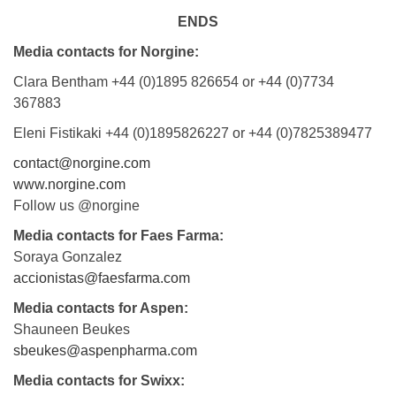
ENDS
Media contacts for Norgine:
Clara Bentham +44 (0)1895 826654 or +44 (0)7734
367883
Eleni Fistikaki +44 (0)1895826227 or +44 (0)7825389477
contact@norgine.com
www.norgine.com
Follow us @norgine
Media contacts for Faes Farma:
Soraya Gonzalez
accionistas@faesfarma.com
Media contacts for Aspen:
Shauneen Beukes
sbeukes@aspenpharma.com
Media contacts for Swixx: