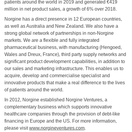
patients around the world in 2019 and generated €419
million in net product sales, a growth of 6% over 2018.
Norgine has a direct presence in 12 European countries,
as well as Australia and New Zealand. We also have a
strong global network of partnerships in non-Norgine
markets. We are a flexible and fully integrated
pharmaceutical business, with manufacturing (Hengoed,
Wales and Dreux, France), third party supply networks and
significant product development capabilities, in addition to
our sales and marketing infrastructure. This enables us to
acquire, develop and commercialise specialist and
innovative products that make a real difference to the lives
of patients around the world.
In 2012, Norgine established Norgine Ventures, a
complementary business which supports innovative
healthcare companies through the provision of debt-like
financing in Europe and the US. For more information,
please visit
www.norgineventures.com
.