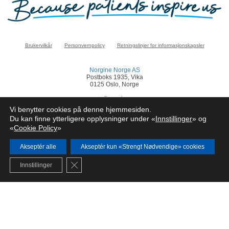
Brukervilkår
Personvernpolicy
Retningslinjer for informasjonskapsler
Norgine Norge AS
Postboks 1935, Vika
0125 Oslo, Norge
norge@norgine.com
Vi benytter cookies på denne hjemmesiden.
Klikk
her
for å rapportere en bivirkning
Du kan finne ytterligere opplysninger under «
Innstillinger
» og
«
Cookie Policy
»
© Norgine 2025
Alle produktnavn nevnt på dette nettstedet er varemerker eid av eller lisensiert av
Norgine selskapsgrupper, med mindre noe annet er presisert.
Akseptér alle
Akseptér kun «Strengt Nødvendige» cookies
NO-COR-NP-2200024
Close GDPR Cookie Banner
Innstillinger