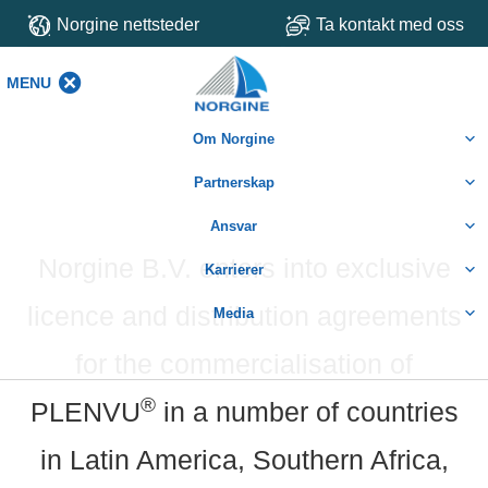
Norgine nettsteder
Ta kontakt med oss
MENU
MENU
Om Norgine
Partnerskap
Ansvar
Norgine B.V. enters into exclusive
Karrierer
licence and distribution agreements
Media
for the commercialisation of
®
PLENVU
in a number of countries
in Latin America, Southern Africa,