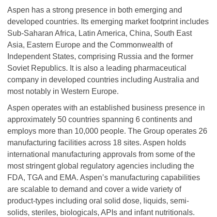
Aspen has a strong presence in both emerging and
developed countries. Its emerging market footprint includes
Sub-Saharan Africa, Latin America, China, South East
Asia, Eastern Europe and the Commonwealth of
Independent States, comprising Russia and the former
Soviet Republics. It is also a leading pharmaceutical
company in developed countries including Australia and
most notably in Western Europe.
Aspen operates with an established business presence in
approximately 50 countries spanning 6 continents and
employs more than 10,000 people. The Group operates 26
manufacturing facilities across 18 sites. Aspen holds
international manufacturing approvals from some of the
most stringent global regulatory agencies including the
FDA, TGA and EMA. Aspen’s manufacturing capabilities
are scalable to demand and cover a wide variety of
product-types including oral solid dose, liquids, semi-
solids, steriles, biologicals, APIs and infant nutritionals.