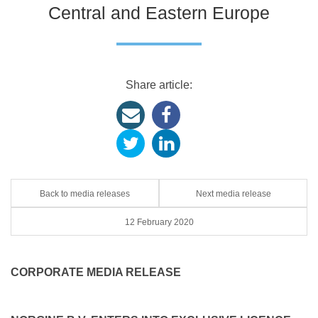
Central and Eastern Europe
Share article:
Back to media releases
Next media release
12 February 2020
CORPORATE MEDIA RELEASE