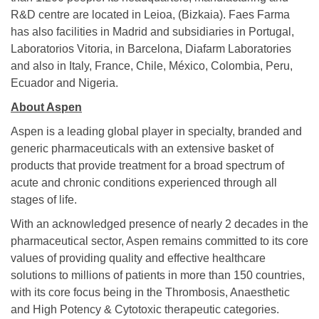
R&D centre are located in Leioa, (Bizkaia). Faes Farma
has also facilities in Madrid and subsidiaries in Portugal,
Laboratorios Vitoria, in Barcelona, Diafarm Laboratories
and also in Italy, France, Chile, México, Colombia, Peru,
Ecuador and Nigeria.
About Aspen
Aspen is a leading global player in specialty, branded and
generic pharmaceuticals with an extensive basket of
products that provide treatment for a broad spectrum of
acute and chronic conditions experienced through all
stages of life.
With an acknowledged presence of nearly 2 decades in the
pharmaceutical sector, Aspen remains committed to its core
values of providing quality and effective healthcare
solutions to millions of patients in more than 150 countries,
with its core focus being in the Thrombosis, Anaesthetic
and High Potency & Cytotoxic therapeutic categories.