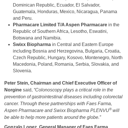
Dominican Republic, Ecuador, El Salvador,
Guatemala, Honduras, Mexico, Nicaragua, Panama
and Peru.
Pharmacare Limited T/A Aspen Pharmacare
in the
Republic of Southern Africa, Lesotho, Eswatini,
Botswana and Namibia.
Swixx Biopharma
in Central and Eastern Europe
including Bosnia and Herzegovina, Bulgaria, Croatia,
Czech Republic, Hungary, Kosovo, Montenegro, North
Macedonia, Poland, Romania, Serbia, Slovakia, and
Slovenia.
Peter Stein, Chairman and Chief Executive Officer of
Norgine
said,
“Colonoscopy plays a critical role in the
prevention of gastrointestinal diseases including colorectal
cancer. Through these partnerships with Faes Farma,
®
Aspen Pharmacare and Swixx Biopharma PLENVU
will
be able to help more patients around the globe.”
Gonzalo Lopez, General Manager of Faes Farma