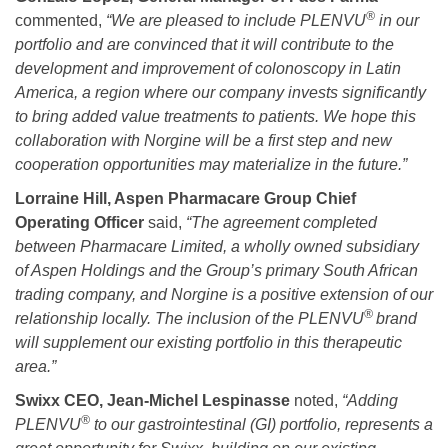
®
commented,
“We are pleased to include PLENVU
in our
portfolio and are convinced that it will contribute to the
development and improvement of colonoscopy in Latin
America, a region where our company invests
significantly
to bring added value treatments to patients.
We hope this
collaboration with Norgine will be a first step and new
cooperation opportunities may materialize in the future
.”
Lorraine Hill, Aspen Pharmacare Group Chief
Operating Officer
said,
“
The agreement completed
between Pharmacare Limited, a wholly owned subsidiary
of Aspen Holdings and the Group’s primary South African
trading company, and Norgine is a positive extension of our
®
relationship locally. The inclusion of the
PLENVU
brand
will supplement our existing portfolio in this therapeutic
area.”
Swixx CEO, Jean-Michel Lespinasse
noted,
“Adding
®
PLENVU
to our gastrointestinal (GI) portfolio, represents a