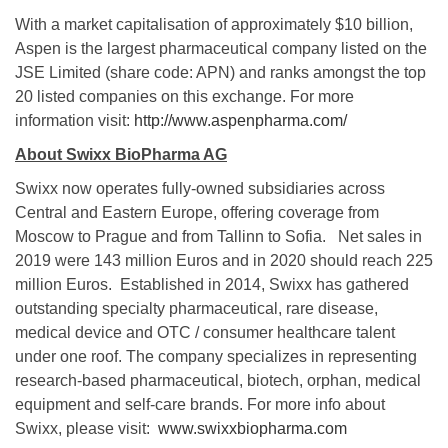
With a market capitalisation of approximately $10 billion,
Aspen is the largest pharmaceutical company listed on the
JSE Limited (share code: APN) and ranks amongst the top
20 listed companies on this exchange. For more
information visit:
http://www.aspenpharma.com/
About Swixx BioPharma AG
Swixx now operates fully-owned subsidiaries across
Central and Eastern Europe, offering coverage from
Moscow to Prague and from Tallinn to Sofia. Net sales in
2019 were 143 million Euros and in 2020 should reach 225
million Euros. Established in 2014, Swixx has gathered
outstanding specialty pharmaceutical, rare disease,
medical device and OTC / consumer healthcare talent
under one roof. The company specializes in representing
research-based pharmaceutical, biotech, orphan, medical
equipment and self-care brands. For more info about
Swixx, please visit:
www.swixxbiopharma.com