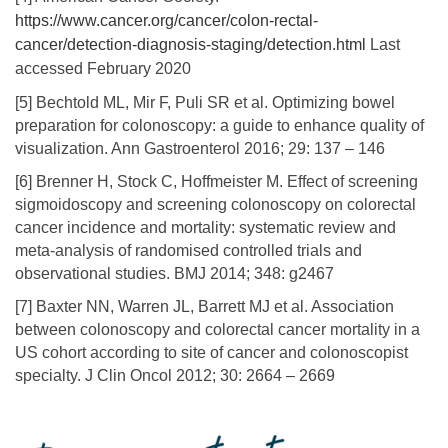
https://www.cancer.org/cancer/colon-rectal-
cancer/detection-diagnosis-staging/detection.html
Last
accessed February 2020
[5] Bechtold ML, Mir F, Puli SR et al. Optimizing bowel
preparation for colonoscopy: a guide to enhance quality of
visualization. Ann Gastroenterol 2016; 29: 137 – 146
[6] Brenner H, Stock C, Hoffmeister M. Effect of screening
sigmoidoscopy and screening colonoscopy on colorectal
cancer incidence and mortality: systematic review and
meta-analysis of randomised controlled trials and
observational studies. BMJ 2014; 348: g2467
[7] Baxter NN, Warren JL, Barrett MJ et al. Association
between colonoscopy and colorectal cancer mortality in a
US cohort according to site of cancer and colonoscopist
specialty. J Clin Oncol 2012; 30: 2664 – 2669