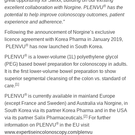
great opportunity for Swixx, building on our existing
®
excellent collaboration with Norgine. PLENVU
has the
potential to help improve colonoscopy outcomes, patient
experience and adherence.”
Following the announcement of Norgine’s exclusive
licence agreement with Korea Pharma in January 2019,
®
PLENVU
has now launched in South Korea.
®
PLENVU
is a lower-volume (1L) polyethylene glycol
(PEG) based bowel preparation for colonoscopy in adults.
It is the first lower-volume bowel preparation to show
superior segmental cleansing of the colon vs. standard of
[1]
care.
®
PLENVU
is currently available in mainland Europe
(except France and Sweden) and Australia via Norgine, in
South Korea via its partner Korea Pharma and in the USA
[2]
via its partner Salix Pharmaceuticals.
For further
®
information on PLENVU
in the EU visit
www.expertiseincolonoscopy.com/plenvu