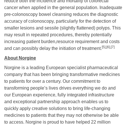
reduce both the incidence and mortality of colorectal
cancer when applied in the general population. Inadequate
pre-colonoscopy bowel cleansing reduces the diagnostic
accuracy of colonoscopy, particularly for the detection of
smaller lesions and sessile (slightly flattened) polyps. This
may result in repeated procedures, thereby potentially
increasing patient burden,resource requirement and costs
[5],
[6],[7]
and can possibly delay the initiation of treatment.
About Norgine
Norgine is a leading European specialist pharmaceutical
company that has been bringing transformative medicines
to patients for over a century. Our commitment to
transforming people’s lives drives everything we do and
our European experience, fully integrated infrastructure
and exceptional partnership approach enables us to
quickly apply creative solutions to bring life-changing
medicines to patients that they may not otherwise be able
to access. Norgine is proud to have helped 22 million