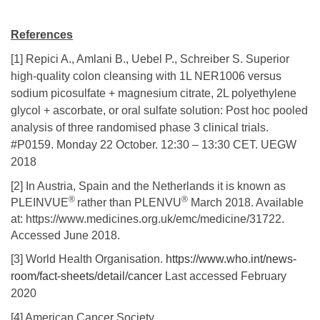
References
[1] Repici A., Amlani B., Uebel P., Schreiber S. Superior
high-quality colon cleansing with 1L NER1006 versus
sodium picosulfate + magnesium citrate, 2L polyethylene
glycol + ascorbate, or oral sulfate solution: Post hoc pooled
analysis of three randomised phase 3 clinical trials.
#P0159. Monday 22 October. 12:30 – 13:30 CET. UEGW
2018
[2] In Austria, Spain and the Netherlands it is known as
®
®
PLEINVUE
rather than PLENVU
March 2018. Available
at: https://www.medicines.org.uk/emc/medicine/31722.
Accessed June 2018.
[3] World Health Organisation.
https://www.who.int/news-
room/fact-sheets/detail/cancer
Last accessed February
2020
[4] American Cancer Society.