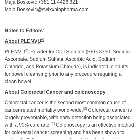
Maja Boskovic +381 11 4426 321
Maja.Boskovic@swixxbiopharma.com
Notes to Editors:
®
About PLEN
VU
®
PLENVU
, Powder for Oral Solution (PEG 3350, Sodium
Ascorbate, Sodium Sulfate, Ascorbic Acid, Sodium
Chloride, and Potassium Chloride), is indicated in adults
for bowel cleansing prior to any procedure requiring a
clean bowel.
About Colorectal Cancer and colonoscopy
Colorectal cancer is the second most common cause of
[3]
cancer-related mortality
world-wide.
Colorectal cancer is
largely preventable, with early detection being associated
[4]
with a 90% cure rate.
Colonoscopy is an effective method
for colorectal cancer screening and has been shown to