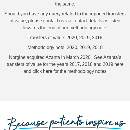
the same.
Should you have any query related to the reported transfers
of value, please contact us via contact details as listed
towards the end of our methodology note.
Transfers of value:
2020
,
2019
,
2018
Methodology note:
2020
,
2019
,
2018
Norgine acquired Azanta in March 2020. See Azanta’s
transfers of value for the years 2017, 2018 and 2019
here
and click
here
for the methodology notes