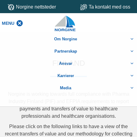
Norgine nettsteder
Ta kontakt med oss
MENU
MENU
Om Norgine
Partnerskap
FINLAND
Ansvar
Karrierer
Media
Norgine is working towards full compliance with Pharma
Industry Finland (PIF) and EFPIA requirements to report
payments and transfers of value to healthcare
professionals and healthcare organisations.
Please click on the following links to have a view of the
recent transfers of value and our methodology for collecting