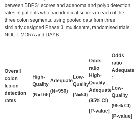
between BBPS* scores and adenoma and polyp detection
rates in patients who had identical scores in each of the
three colon segments, using pooled data from three
similarly designed Phase 3, multicentre, randomised trials:
NOCT, MORA and DAYB.
Odds
Odds
ratio
ratio
Adequate
Overall
High-
High-
Low-
:
colon
Adequate
Quality :
Quality
Quality
lesion
Low-
Adequate
(
N=950)
detection
(N=166)
(N=54)
Quality
rates
(95% CI)
(95% CI)
[P-value]
[P-value]