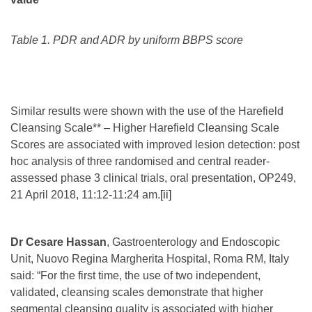
Table 1. PDR and ADR by uniform BBPS score
Similar results were shown with the use of the Harefield
Cleansing Scale** – Higher Harefield Cleansing Scale
Scores are associated with improved lesion detection: post
hoc analysis of three randomised and central reader-
assessed phase 3 clinical trials, oral presentation, OP249,
21 April 2018, 11:12-11:24 am.
[ii]
Dr Cesare Hassan
, Gastroenterology and Endoscopic
Unit, Nuovo Regina Margherita Hospital, Roma RM, Italy
said: “For the first time, the use of two independent,
validated, cleansing scales demonstrate that higher
segmental cleansing quality is associated with higher