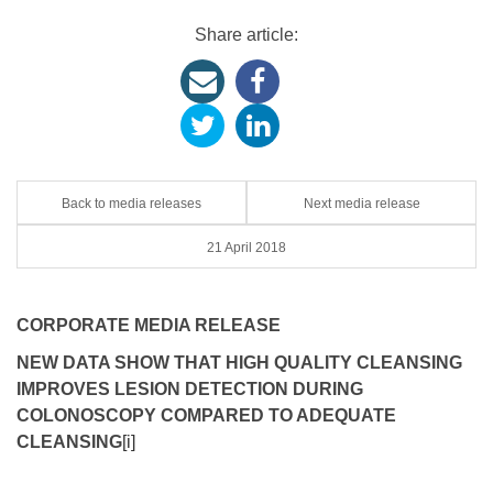
Share article:
Back to media releases
Next media release
21 April 2018
CORPORATE MEDIA RELEASE
NEW DATA SHOW THAT HIGH QUALITY CLEANSING
IMPROVES LESION DETECTION DURING
COLONOSCOPY COMPARED TO ADEQUATE
CLEANSING
[i]