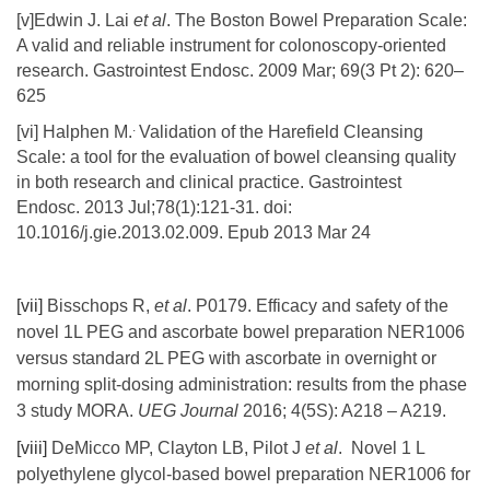
[v]Edwin J. Lai
et al
. The Boston Bowel Preparation Scale:
A valid and reliable instrument for colonoscopy-oriented
research. Gastrointest Endosc. 2009 Mar; 69(3 Pt 2): 620–
625
.
[vi] Halphen M.
Validation of the Harefield Cleansing
Scale: a tool for the evaluation of bowel cleansing quality
in both research and clinical practice. Gastrointest
Endosc. 2013 Jul;78(1):121-31. doi:
10.1016/j.gie.2013.02.009. Epub 2013 Mar 24
[vii]
Bisschops R,
et
al
. P0179. Efficacy and safety of the
novel 1L PEG and ascorbate bowel preparation NER1006
versus standard 2L PEG with ascorbate in overnight or
morning split-dosing administration: results from the phase
3 study MORA.
UEG Journal
2016; 4(5S): A218 – A219.
[viii]
DeMicco MP, Clayton LB, Pilot J
et al
. Novel 1 L
polyethylene glycol-based bowel preparation NER1006 for