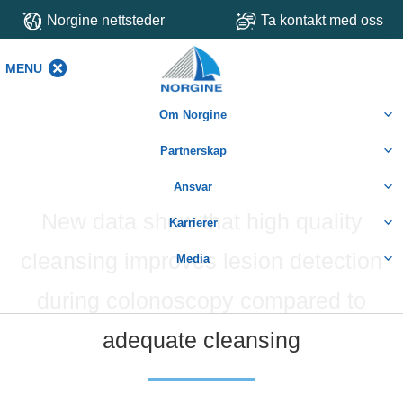
Norgine nettsteder
Ta kontakt med oss
MENU
MENU
Om Norgine
Partnerskap
Ansvar
New data show that high quality
Karrierer
cleansing improves lesion detection
Media
during colonoscopy compared to
adequate cleansing