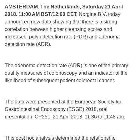
AMSTERDAM. The Netherlands, Saturday 21 April
2018. 11:00 AM BST/12:00 CET.
Norgine B.V. today
announced new data showing that there is a strong
correlation between higher cleansing scores and
increased polyp detection rate (PDR) and adenoma
detection rate (ADR).
The adenoma detection rate (ADR) is one of the primary
quality measures of colonoscopy and an indicator of the
likelihood of subsequent patient colorectal cancer.
The data were presented at the European Society for
Gastrointestinal Endoscopy (ESGE) 2018, oral
presentation, OP251, 21 April 2018, 11:36 to 11:48 am.
This post hoc analysis determined the relationship