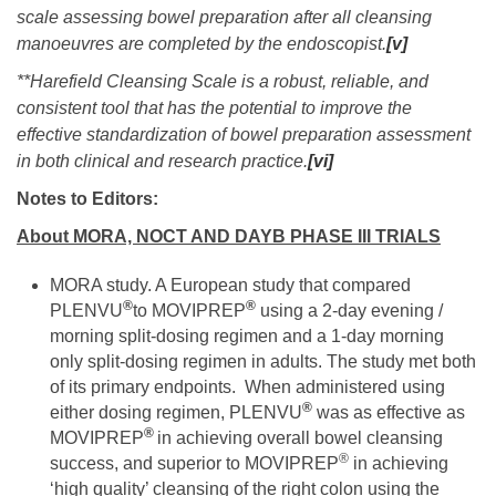
scale assessing bowel preparation after all cleansing
manoeuvres are completed by the endoscopist.
[v]
**Harefield Cleansing Scale is a robust, reliable, and
consistent tool that has the potential to improve the
effective standardization of bowel preparation assessment
in both clinical and research practice.
[vi]
Notes to Editors:
About MORA, NOCT AND DAYB PHASE III TRIALS
MORA study. A European study that compared
®
®
PLENVU
to MOVIPREP
using a 2-day evening /
morning split-dosing regimen and a 1-day morning
only split-dosing regimen in adults. The study met both
of its primary endpoints. When administered using
®
either dosing regimen, PLENVU
was as effective as
®
MOVIPREP
in achieving overall bowel cleansing
®
success, and superior to MOVIPREP
in achieving
‘high quality’ cleansing of the right colon using the