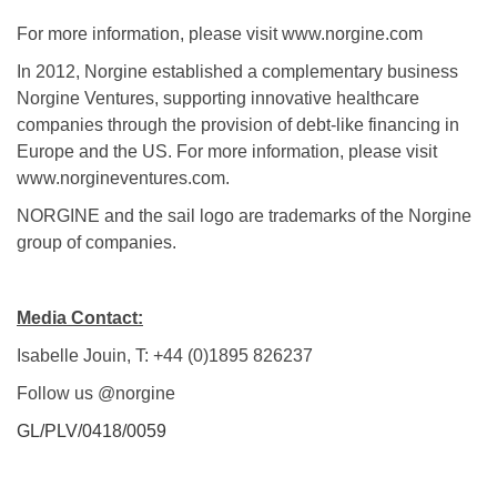
For more information, please visit www.norgine.com
In 2012, Norgine established a complementary business
Norgine Ventures, supporting innovative healthcare
companies through the provision of debt-like financing in
Europe and the US. For more information, please visit
www.norgineventures.com.
NORGINE and the sail logo are trademarks of the Norgine
group of companies.
Media Contact:
Isabelle Jouin, T: +44 (0)1895 826237
Follow us @norgine
GL/PLV/0418/0059