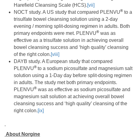
Harefield Cleansing Scale (HCS).
[vii]
®
NOCT study. A US study that compared PLENVU
to a
trisulfate bowel cleansing solution using a 2-day
evening / morning split-dosing regimen in adults. Both
®
primary endpoints were met. PLENVU
was as
effective as a trisulfate solution in achieving overall
bowel cleansing success and ‘high quality’ cleansing
of the right colon.
[viii]
DAYB study. A European study that compared
®
PLENVU
to a sodium picosulfate and magnesium salt
solution using a 1-Day day before split-dosing regimen
in adults. The study met both primary endpoints.
®
PLENVU
was as effective as sodium picosulfate and
magnesium salt solution at achieving overall bowel
cleansing success and ‘high quality’ cleansing of the
right colon.
[ix]
About Norgine