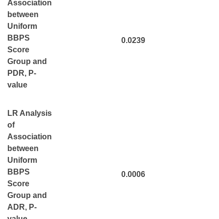
Association
between
Uniform
BBPS
0.0239
Score
Group and
PDR, P-
value
LR Analysis
of
Association
between
Uniform
BBPS
0.0006
Score
Group and
ADR, P-
value