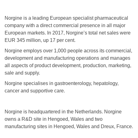
Norgine is a leading European specialist pharmaceutical
company with a direct commercial presence in all major
European markets. In 2017, Norgine’s total net sales were
EUR 345 million, up 17 per cent.
Norgine employs over 1,000 people across its commercial,
development and manufacturing operations and manages
all aspects of product development, production, marketing,
sale and supply.
Norgine specialises in gastroenterology, hepatology,
cancer and supportive care.
Norgine is headquartered in the Netherlands. Norgine
owns a R&D site in Hengoed, Wales and two
manufacturing sites in Hengoed, Wales and Dreux, France.