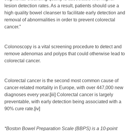
lesion detection rates. As a result, patients should use a
high quality bowel cleanser to facilitate early detection and
removal of abnormalities in order to prevent colorectal
cancer.”
Colonoscopy is a vital screening procedure to detect and
remove adenomas and polyps that could otherwise lead to
colorectal cancer.
Colorectal cancer is the second most common cause of
cancer-related mortality in Europe, with over 447,000 new
diagnoses every year.
[iii]
Colorectal cancer is largely
preventable, with early detection being associated with a
90% cure rate.
[iv]
*
Boston Bowel Preparation Scale (BBPS) is
a 10-point