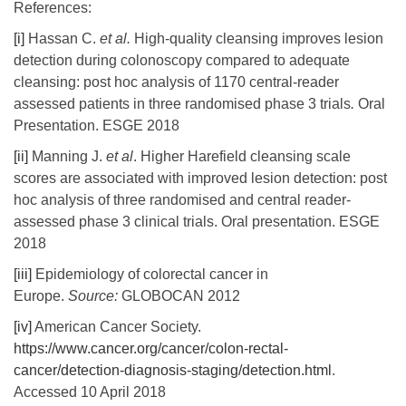
References:
[i]
Hassan C.
et al.
High-quality cleansing improves lesion
detection during colonoscopy compared to adequate
cleansing: post hoc analysis of 1170 central-reader
assessed patients in three randomised phase 3 trials
.
Oral
Presentation. ESGE 2018
[ii]
Manning J.
et al
. Higher Harefield cleansing scale
scores are associated with improved lesion detection: post
hoc analysis of three randomised and central reader-
assessed phase 3 clinical trials. Oral presentation. ESGE
2018
[iii]
Epidemiology of colorectal cancer in
Europe.
Source:
GLOBOCAN 2012
[iv]
American Cancer Society.
https://www.cancer.org/cancer/colon-rectal-
cancer/detection-diagnosis-staging/detection.html
.
Accessed 10 April 2018