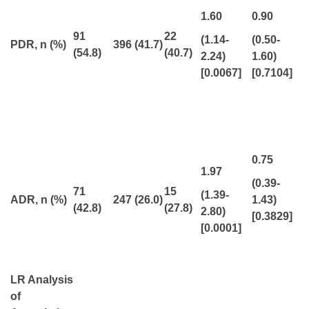
1.60
0.90
91
22
(1.14-
(0.50-
PDR, n (%)
396
(41.7)
(54.8)
(40.7)
2.24)
1.60)
[0.0067]
[0.7104]
0.75
1.97
(0.39-
71
15
(1.39-
ADR, n (%)
247 (26.0)
1.43)
(42.8)
(27.8)
2.80)
[0.3829]
[0.0001]
LR Analysis
of