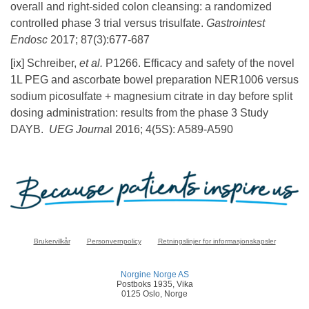
overall and right-sided colon cleansing: a randomized
controlled phase 3 trial versus trisulfate.
Gastrointest
Endosc
2017; 87(3):677-687
[ix]
Schreiber,
et al.
P1266. Efficacy and safety of the novel
1L PEG and ascorbate bowel preparation NER1006 versus
sodium picosulfate + magnesium citrate in day before split
dosing administration: results from the phase 3 Study
DAYB.
UEG Journa
l 2016; 4(5S): A589-A590
Brukervilkår
Personvernpolicy
Retningslinjer for informasjonskapsler
Norgine Norge AS
Postboks 1935, Vika
0125 Oslo, Norge