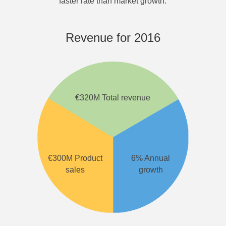
faster rate than market growth.
Revenue for 2016
€320M Total revenue
€300M Product
6% Annual
sales
growth