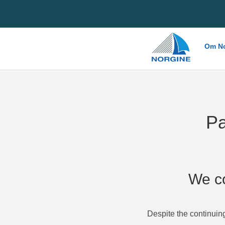
Home
Om No
Pa
We co
Despite the continuin