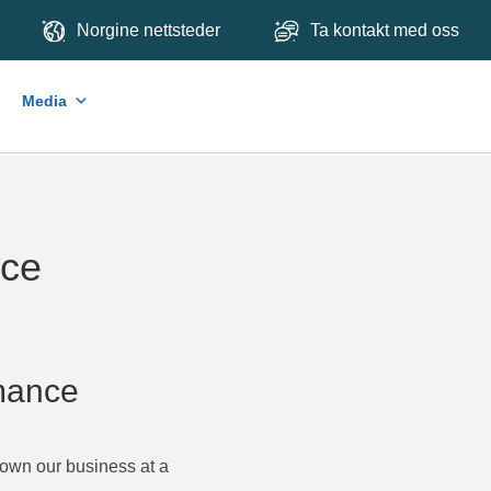
Norgine nettsteder
Ta kontakt med oss
Media
nce
rmance
rown our business at a