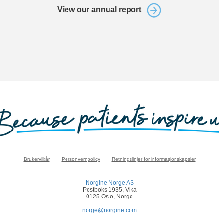
View our annual report
Brukervilkår
Personvernpolicy
Retningslinjer for informasjonskapsler
Norgine Norge AS
Postboks 1935, Vika
0125 Oslo, Norge
norge@norgine.com