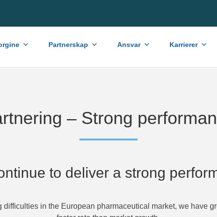
rgine
Partnerskap
Ansvar
Karrierer
rtnering – Strong performa
ntinue to deliver a strong perfo
g difficulties in the European pharmaceutical market, we have g