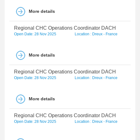
More details
Regional CHC Operations Coordinator DACH
Open Date: 28 Nov 2025
Location : Dreux - France
More details
Regional CHC Operations Coordinator DACH
Open Date: 28 Nov 2025
Location : Dreux - France
More details
Regional CHC Operations Coordinator DACH
Open Date: 28 Nov 2025
Location : Dreux - France