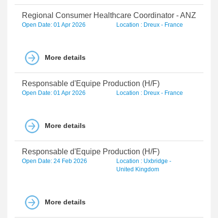
Regional Consumer Healthcare Coordinator - ANZ
Open Date: 01 Apr 2026
Location : Dreux - France
More details
Responsable d'Equipe Production (H/F)
Open Date: 01 Apr 2026
Location : Dreux - France
More details
Responsable d'Equipe Production (H/F)
Open Date: 24 Feb 2026
Location : Uxbridge -
United Kingdom
More details