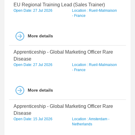
EU Regional Training Lead (Sales Trainer)
Open Date: 27 Jul 2026
Location : Rueil-Malmaison
- France
More details
Apprenticeship - Global Marketing Officer Rare
Disease
Open Date: 27 Jul 2026
Location : Rueil-Malmaison
- France
More details
Apprenticeship - Global Marketing Officer Rare
Disease
Open Date: 15 Jul 2026
Location : Amsterdam -
Netherlands