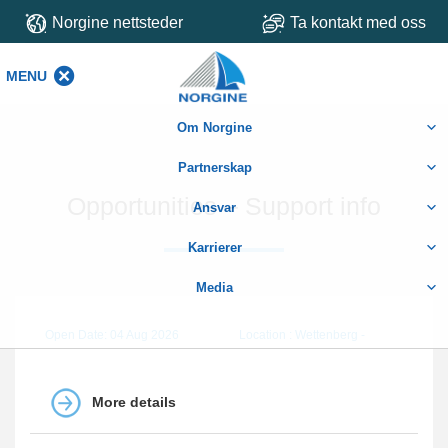
Norgine nettsteder
Ta kontakt med oss
MENU
MENU
Om Norgine
Partnerskap
Opportunities – Support info
Ansvar
Karrierer
Media
Open Date: 04 Aug 2026
Location : Wettenberg -
More details