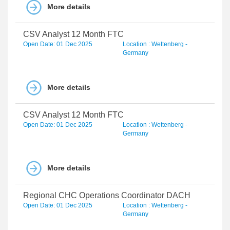
More details
CSV Analyst 12 Month FTC
Open Date: 01 Dec 2025
Location : Wettenberg -
Germany
More details
CSV Analyst 12 Month FTC
Open Date: 01 Dec 2025
Location : Wettenberg -
Germany
More details
Regional CHC Operations Coordinator DACH
Open Date: 01 Dec 2025
Location : Wettenberg -
Germany