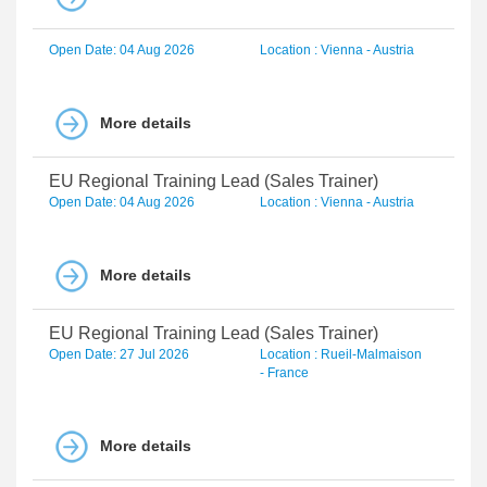
Open Date: 04 Aug 2026
Location : Vienna - Austria
More details
EU Regional Training Lead (Sales Trainer)
Open Date: 04 Aug 2026
Location : Vienna - Austria
More details
EU Regional Training Lead (Sales Trainer)
Open Date: 27 Jul 2026
Location : Rueil-Malmaison
- France
More details