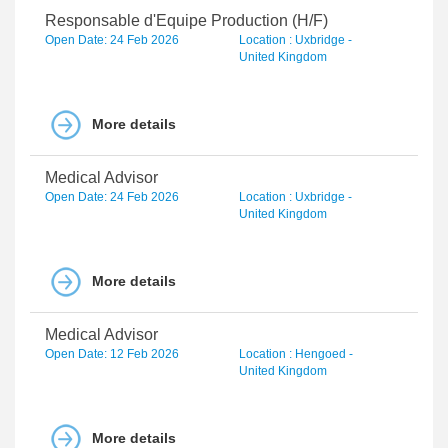
Responsable d'Equipe Production (H/F)
Open Date: 24 Feb 2026
Location : Uxbridge -
United Kingdom
More details
Medical Advisor
Open Date: 24 Feb 2026
Location : Uxbridge -
United Kingdom
More details
Medical Advisor
Open Date: 12 Feb 2026
Location : Hengoed -
United Kingdom
More details