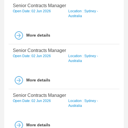
Senior Contracts Manager
Open Date: 02 Jun 2026
Location : Sydney -
Australia
More details
Senior Contracts Manager
Open Date: 02 Jun 2026
Location : Sydney -
Australia
More details
Senior Contracts Manager
Open Date: 02 Jun 2026
Location : Sydney -
Australia
More details