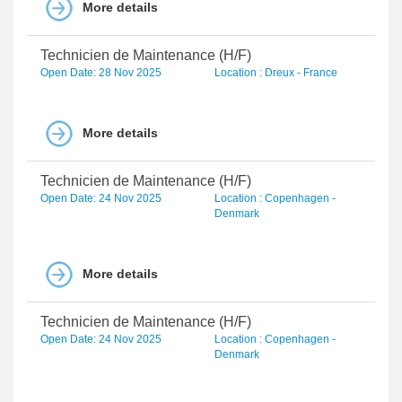
More details
Technicien de Maintenance (H/F)
Open Date: 28 Nov 2025
Location : Dreux - France
More details
Technicien de Maintenance (H/F)
Open Date: 24 Nov 2025
Location : Copenhagen -
Denmark
More details
Technicien de Maintenance (H/F)
Open Date: 24 Nov 2025
Location : Copenhagen -
Denmark