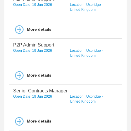
Open Date: 19 Jun 2026
Location : Uxbridge -
United Kingdom
More details
P2P Admin Support
Open Date: 19 Jun 2026
Location : Uxbridge -
United Kingdom
More details
Senior Contracts Manager
Open Date: 19 Jun 2026
Location : Uxbridge -
United Kingdom
More details