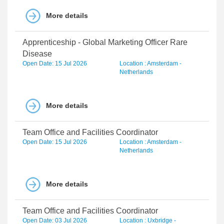
More details
Apprenticeship - Global Marketing Officer Rare
Disease
Open Date: 15 Jul 2026
Location : Amsterdam -
Netherlands
More details
Team Office and Facilities Coordinator
Open Date: 15 Jul 2026
Location : Amsterdam -
Netherlands
More details
Team Office and Facilities Coordinator
Open Date: 03 Jul 2026
Location : Uxbridge -