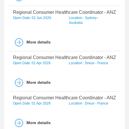
Regional Consumer Healthcare Coordinator - ANZ
Open Date: 02 Jun 2026
Location : Sydney -
Australia
More details
Regional Consumer Healthcare Coordinator - ANZ
Open Date: 01 Apr 2026
Location : Dreux - France
More details
Regional Consumer Healthcare Coordinator - ANZ
Open Date: 01 Apr 2026
Location : Dreux - France
More details