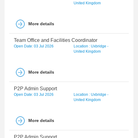
United Kingdom
More details
Team Office and Facilities Coordinator
Open Date: 03 Jul 2026
Location : Uxbridge -
United Kingdom
More details
P2P Admin Support
Open Date: 03 Jul 2026
Location : Uxbridge -
United Kingdom
More details
P2P Admin Support