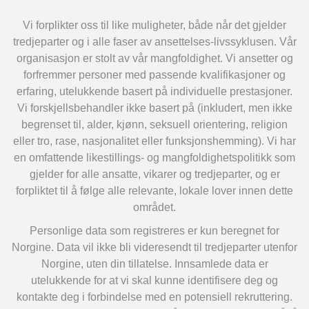
Vi forplikter oss til like muligheter, både når det gjelder
tredjeparter og i alle faser av ansettelses-livssyklusen. Vår
organisasjon er stolt av vår mangfoldighet. Vi ansetter og
forfremmer personer med passende kvalifikasjoner og
erfaring, utelukkende basert på individuelle prestasjoner.
Vi forskjellsbehandler ikke basert på (inkludert, men ikke
begrenset til, alder, kjønn, seksuell orientering, religion
eller tro, rase, nasjonalitet eller funksjonshemming). Vi har
en omfattende likestillings- og mangfoldighetspolitikk som
gjelder for alle ansatte, vikarer og tredjeparter, og er
forpliktet til å følge alle relevante, lokale lover innen dette
området.
Personlige data som registreres er kun beregnet for
Norgine. Data vil ikke bli videresendt til tredjeparter utenfor
Norgine, uten din tillatelse. Innsamlede data er
utelukkende for at vi skal kunne identifisere deg og
kontakte deg i forbindelse med en potensiell rekruttering.