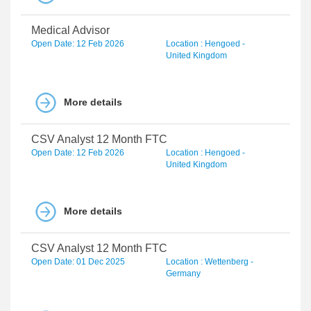
Medical Advisor
Open Date: 12 Feb 2026
Location : Hengoed -
United Kingdom
More details
CSV Analyst 12 Month FTC
Open Date: 12 Feb 2026
Location : Hengoed -
United Kingdom
More details
CSV Analyst 12 Month FTC
Open Date: 01 Dec 2025
Location : Wettenberg -
Germany