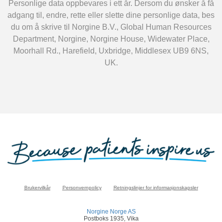
Personlige data oppbevares i ett år. Dersom du ønsker å få
adgang til, endre, rette eller slette dine personlige data, bes
du om å skrive til Norgine B.V., Global Human Resources
Department, Norgine, Norgine House, Widewater Place,
Moorhall Rd., Harefield, Uxbridge, Middlesex UB9 6NS,
UK.
Brukervilkår
Personvernpolicy
Retningslinjer for informasjonskapsler
Norgine Norge AS
Postboks 1935, Vika