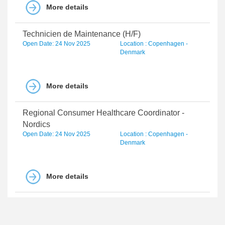
More details
Technicien de Maintenance (H/F)
Open Date: 24 Nov 2025
Location : Copenhagen -
Denmark
More details
Regional Consumer Healthcare Coordinator -
Nordics
Open Date: 24 Nov 2025
Location : Copenhagen -
Denmark
More details