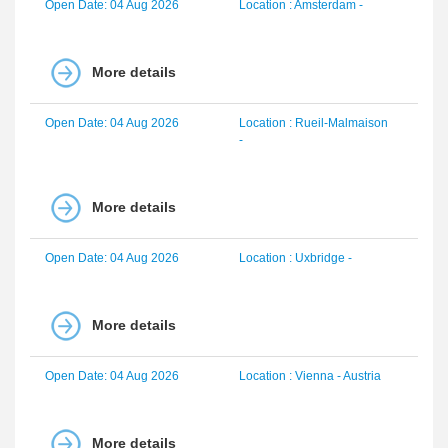
Open Date: 04 Aug 2026
Location : Amsterdam -
More details
Open Date: 04 Aug 2026
Location : Rueil-Malmaison
-
More details
Open Date: 04 Aug 2026
Location : Uxbridge -
More details
Open Date: 04 Aug 2026
Location : Vienna - Austria
More details