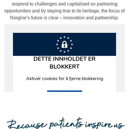
respond to challenges and capitalised on partnering
opportunities and by staying true to its heritage, the focus of
Norgine’s future is clear – innovation and partnership.