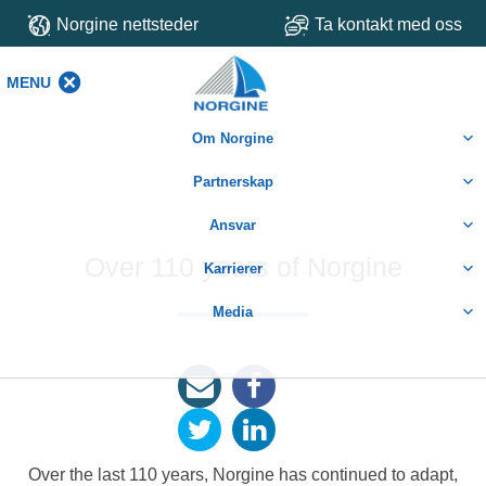
Norgine nettsteder
Ta kontakt med oss
MENU
MENU
Om Norgine
Partnerskap
Ansvar
Over 110 years of Norgine
Karrierer
Media
Over the last 110 years, Norgine has continued to adapt,